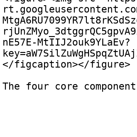
rt.googleusercontent.co
MtgA6RU7099YR7lt8rKSdSz
rjUnZMyo_3dtggrQC5gpvA9
nE57E-MtIIJ2ouk9YLaEv?
key=aW7SilZuWgHSpqZtUAj
</figcaption></figure>
