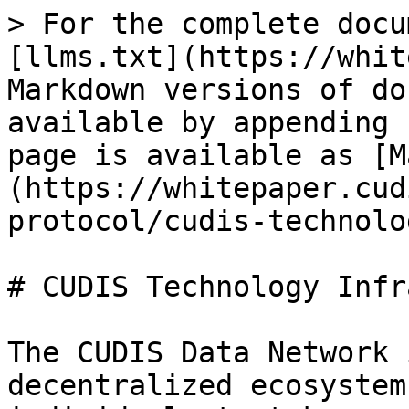
> For the complete docu
[llms.txt](https://whit
Markdown versions of do
available by appending 
page is available as [M
(https://whitepaper.cud
protocol/cudis-technolo
# CUDIS Technology Infr
The CUDIS Data Network 
decentralized ecosystem