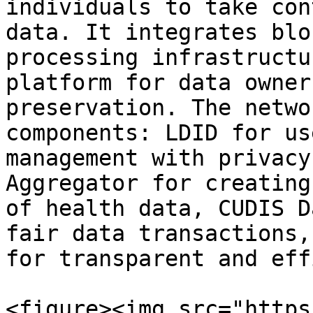
individuals to take con
data. It integrates blo
processing infrastructu
platform for data owner
preservation. The netwo
components: LDID for us
management with privacy
Aggregator for creating
of health data, CUDIS D
fair data transactions,
for transparent and eff
<figure><img src="https